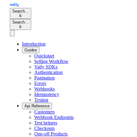
Search…
k
Search…
k
Introduction
Guides
Quickstart
Selling Workflow
Vatly SDKs
Authentication
Pagination
Errors
Webhooks
Idempotency
Testing
Api Reference
Customers
Webhook Endpoints
Test helpers
Checkouts
One-off Products