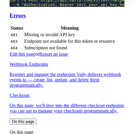
curl
 -X
 POST
 https://api.vatly.com/v1/test-helpers/s
  -H
 "
Authorization: Bearer test_your_api_key_here
Errors
Status
Meaning
Missing or invalid API key
401
Endpoint not available for this token or resource
403
Subscription not found
404
Edit this page
or
Report an issue
Webhook Endpoints
Register and manage the endpoints Vatly delivers webhook
events to — create, list, update, and delete them
programmatically.
Checkouts
On this page, we'll dive into the different checkout endpoints
you can use to manage your checkouts programmatically.
On this page
On this page