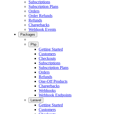
Subscriptions
Subscription Plans
Orders
Order Refunds
Refunds
Chargebacks
Webhook Events
Packages
Php
Getting Started
Customers
Checkouts
Subscriptions
Subscription Plans
Orders
Refunds
One-Off Products
Chargebacks
Webhooks
Webhook Endpoints
Laravel
Getting Started
Customers