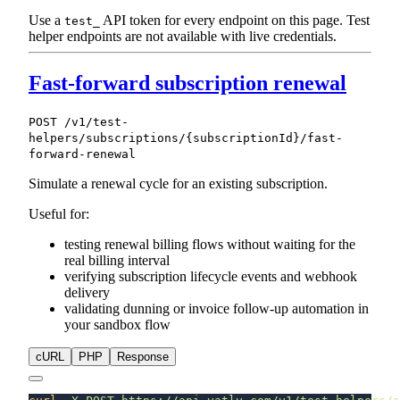
Use a
API token for every endpoint on this page. Test
test_
helper endpoints are not available with live credentials.
Fast-forward subscription renewal
POST /v1/test-
helpers/subscriptions/{subscriptionId}/fast-
forward-renewal
Simulate a renewal cycle for an existing subscription.
Useful for:
testing renewal billing flows without waiting for the
real billing interval
verifying subscription lifecycle events and webhook
delivery
validating dunning or invoice follow-up automation in
your sandbox flow
cURL
PHP
Response