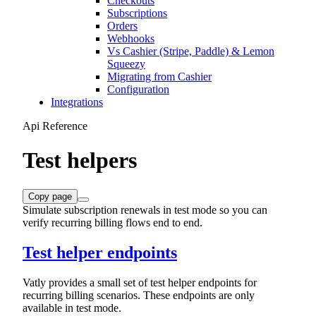
Checkouts
Subscriptions
Orders
Webhooks
Vs Cashier (Stripe, Paddle) & Lemon
Squeezy
Migrating from Cashier
Configuration
Integrations
Api Reference
Test helpers
Copy page
Simulate subscription renewals in test mode so you can
verify recurring billing flows end to end.
Test helper endpoints
Vatly provides a small set of test helper endpoints for
recurring billing scenarios. These endpoints are only
available in test mode.