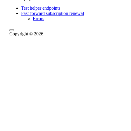
Test helper endpoints
Fast-forward subscription renewal
Errors
Copyright © 2026