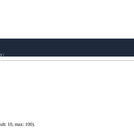
y
ult: 10, max: 100).