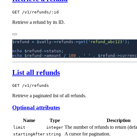
GET /v1/refunds/:id
Retrieve a refund by its ID.
$
refund 
=
 $
vatly
->
refunds
->
get
(
'
refund_abc123
'
echo
 $
refund
->
status
echo
 $
refund
->
amount 
/
 100
 .
 '
 '
 .
 $
refund
->
currenc
List all refunds
GET /v1/refunds
Retrieve a paginated list of all refunds.
Optional attributes
Name
Type
Description
The number of refunds to return (defa
limit
integer
A cursor for pagination.
startingAfter
string