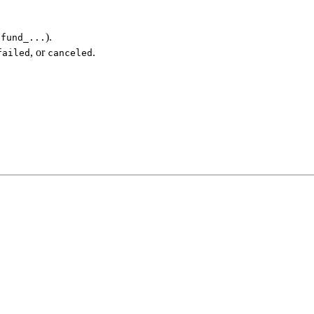
).
efund_...
, or
.
failed
canceled