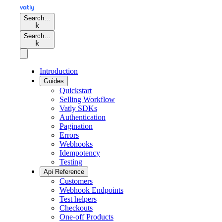
Search…
k
Search…
k
Introduction
Guides
Quickstart
Selling Workflow
Vatly SDKs
Authentication
Pagination
Errors
Webhooks
Idempotency
Testing
Api Reference
Customers
Webhook Endpoints
Test helpers
Checkouts
One-off Products