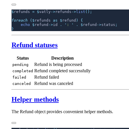
$
refunds 
=
 $
vatly
->
refunds
->
list
foreach
 ($
refunds 
as
 $
refund
)
    echo
 $
refund
->
id 
.
 '
: 
'
 .
 $
refund
->
status
Refund statuses
Status
Description
Refund is being processed
pending
Refund completed successfully
completed
Refund failed
failed
Refund was canceled
canceled
Helper methods
The Refund object provides convenient helper methods.