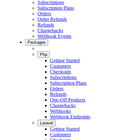
Subscriptions
Subscription Plans
Orders
Order Refunds
Refunds
Chargebacks
Webhook Events
Packages
Php
Getting Started
Customers
Checkouts
Subscriptions
Subscription Plans
Orders
Refunds
One-Off Products
Chargebacks
Webhooks
Webhook Endpoints
Laravel
Getting Started
Customers