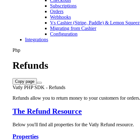
Checkouts
Subscriptions
Orders
Webhooks
Vs Cashier (Stripe, Paddle) & Lemon Squee
Migrating from Cashier
Configuration
Integrations
Php
Refunds
Copy page
Vatly PHP SDK - Refunds
Refunds allow you to return money to your customers for orders
The Refund Resource
Below you'll find all properties for the Vatly Refund resource.
Properties