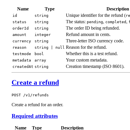
Name
Type
Description
Unique identifier for the refund (
id
string
r
The status:
,
,
status
string
pending
completed
The order ID being refunded.
orderId
string
Refund amount in cents.
amount
integer
Three-letter ISO currency code.
currency
string
Reason for the refund.
reason
string | null
Whether this is a test refund.
testmode
bool
Your custom metadata.
metadata
array
Creation timestamp (ISO 8601).
createdAt
string
Create a refund
POST /v1/refunds
Create a refund for an order.
Required attributes
Name
Type
Description