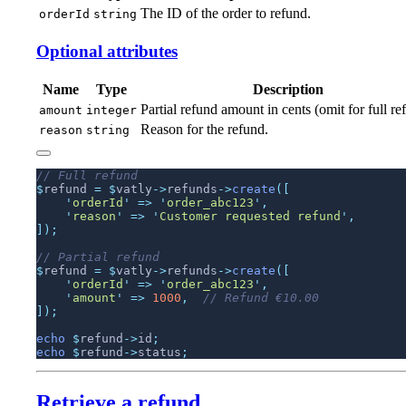
The ID of the order to refund.
orderId
string
Optional attributes
Name
Type
Description
Partial refund amount in cents (omit for full re
amount
integer
Reason for the refund.
reason
string
$
refund 
=
 $
vatly
->
refunds
->
create
    '
orderId
'
 =>
 '
order_abc123
'
    '
reason
'
 =>
 '
Customer requested refund
'
$
refund 
=
 $
vatly
->
refunds
->
create
    '
orderId
'
 =>
 '
order_abc123
'
    '
amount
'
 =>
 1000
,
echo
 $
refund
->
id
echo
 $
refund
->
status
Retrieve a refund