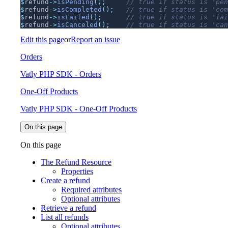
$
refund
->
isPending
();
$
refund
->
isCompleted
();
$
refund
->
isFailed
();
$
refund
->
isCanceled
();
Edit this page
or
Report an issue
Orders
Vatly PHP SDK - Orders
One-Off Products
Vatly PHP SDK - One-Off Products
On this page
On this page
The Refund Resource
Properties
Create a refund
Required attributes
Optional attributes
Retrieve a refund
List all refunds
Optional attributes